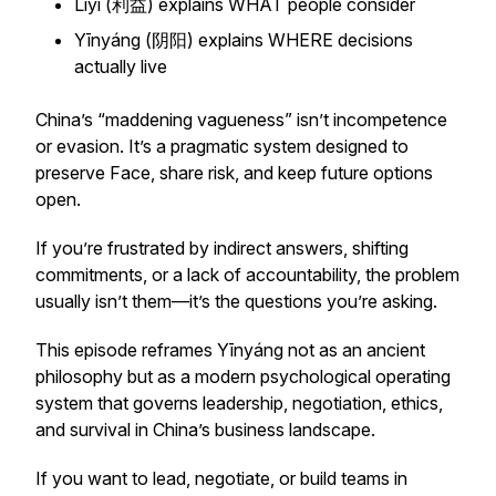
Lìyì (利益) explains WHAT people consider
Yīnyáng (阴阳) explains WHERE decisions
actually live
China’s “maddening vagueness” isn’t incompetence
or evasion. It’s a pragmatic system designed to
preserve Face, share risk, and keep future options
open.
If you’re frustrated by indirect answers, shifting
commitments, or a lack of accountability, the problem
usually isn’t them—it’s the questions you’re asking.
This episode reframes Yīnyáng not as an ancient
philosophy but as a modern psychological operating
system that governs leadership, negotiation, ethics,
and survival in China’s business landscape.
If you want to lead, negotiate, or build teams in