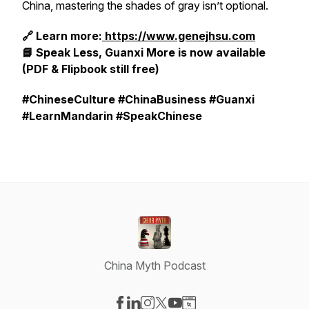
China, mastering the shades of gray isn’t optional.
🔗 Learn more:
https://www.genejhsu.com
📘
Speak Less, Guanxi More
is now available
(PDF & Flipbook still free)
#ChineseCulture #ChinaBusiness #Guanxi
#LearnMandarin #SpeakChinese
China Myth Podcast