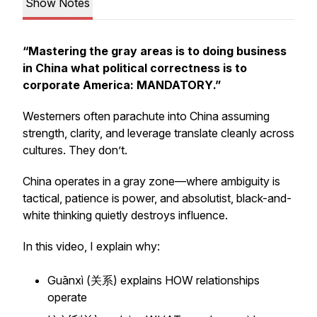
Show Notes
“Mastering the gray areas is to doing business
in China what political correctness is to
corporate America:
MANDATORY
.”
Westerners often parachute into China assuming
strength, clarity, and leverage translate cleanly across
cultures. They don’t.
China operates in a gray zone—where ambiguity is
tactical, patience is power, and absolutist, black-and-
white thinking quietly destroys influence.
In this video, I explain why:
Guānxì (关系) explains HOW relationships
operate