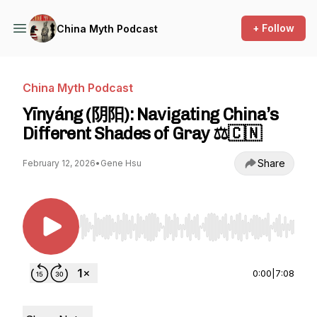
+ Follow
China Myth Podcast
China Myth Podcast
Yīnyáng (阴阳): Navigating China’s
Different Shades of Gray ⚖️🇨🇳
Share
February 12, 2026
•
Gene Hsu
Use Left/Right to seek, Home/End to jump to st
0:00
|
7:08