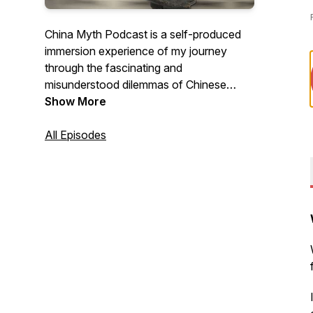
China Myth Podcast is a self-produced
immersion experience of my journey
through the fascinating and
misunderstood dilemmas of Chinese
business culture - a reaction, a behavior,
Show More
even a suggestion - and asks whether I
could have achieved a better outcome
All Episodes
with a different attitude, mindset, and
approach. Because sometimes, learning
how to listen is a lost art of
communication.