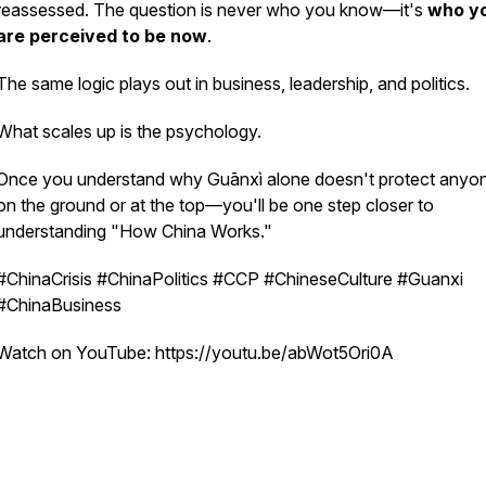
reassessed. The question is never
who you know
—it's
who y
are perceived to be
now
.
The same logic plays out in business, leadership, and politics.
What scales up is the psychology.
Once you understand why Guānxì alone doesn't protect any
on the ground or at the top—you'll be one step closer to
understanding "How China Works."
#ChinaCrisis #ChinaPolitics #CCP #ChineseCulture #Guanxi
#ChinaBusiness
Watch on YouTube: https://youtu.be/abWot5Ori0A