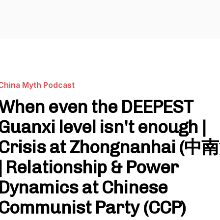
China Myth Podcast
When even the DEEPEST
Guanxi level isn't enough |
Crisis at Zhongnanhai (中
| Relationship & Power
Dynamics at Chinese
Communist Party (CCP)