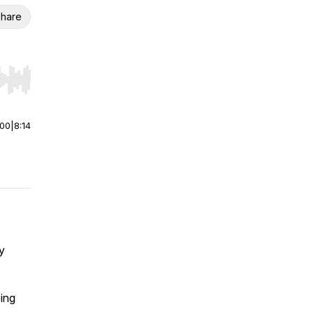
hare
r end. Hold shift to jump forward or backward.
:00
|
8:14
y
ing