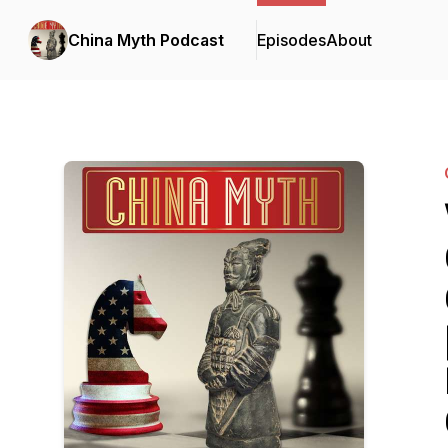
China Myth Podcast
Episodes
About