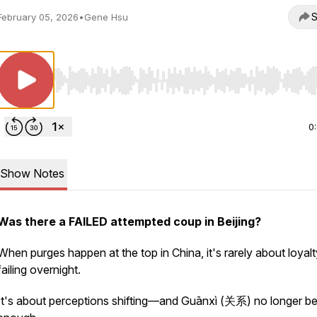
S
February 05, 2026
•
Gene Hsu
Use Left/Right to seek, Home/End to jump to start o
0
Show Notes
Was there a FAILED attempted coup in Beijing?
When purges happen at the top in China, it's rarely about loyalt
failing overnight.
It's about
perceptions
shifting—and Guānxì (关系) no longer be