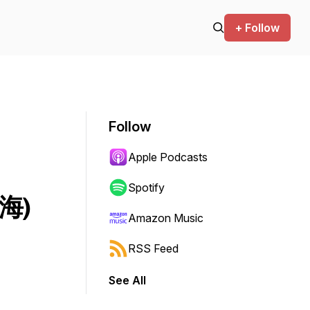
+ Follow
Follow
Apple Podcasts
Spotify
南海)
Amazon Music
RSS Feed
See All