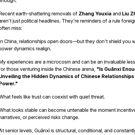
enough.
Recent earth-shattering removals of
Zhang Youxia
and
Liu Z
aren't just political headlines. They're reminders of a rule forei
often miss:
In China, relationships open doors—but they don't shield you
power dynamics realign.
My experiences are a microcosm and can be an invaluable les
for those venturing inside the Chinese arena,
"Is Guānxì Eno
Unveiling the Hidden Dynamics of Chinese Relationships
Power."
What feels like trust can coexist with quiet threat.
What looks stable can become untenable the moment incentiv
narratives, or perceived risks change.
At senior levels, Guānxì is structural, conditional, and constantl