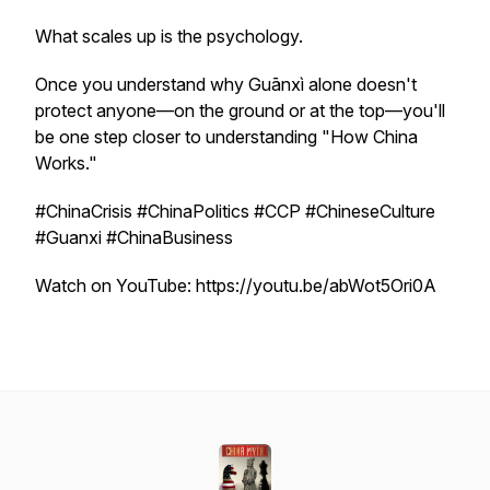
What scales up is the psychology.
Once you understand why Guānxì alone doesn't
protect anyone—on the ground or at the top—you'll
be one step closer to understanding "How China
Works."
#ChinaCrisis #ChinaPolitics #CCP #ChineseCulture
#Guanxi #ChinaBusiness
Watch on YouTube: https://youtu.be/abWot5Ori0A