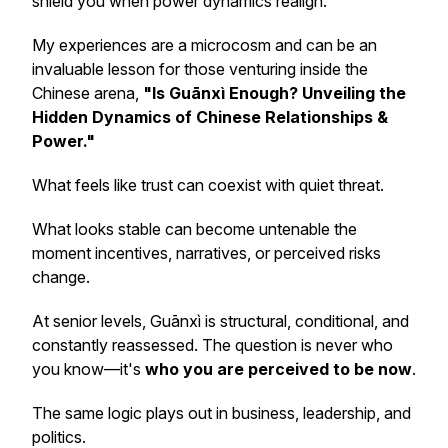
shield you when power dynamics realign.
My experiences are a microcosm and can be an
invaluable lesson for those venturing inside the
Chinese arena,
"Is Guānxì Enough? Unveiling the
Hidden Dynamics of Chinese Relationships &
Power."
What feels like trust can coexist with quiet threat.
What looks stable can become untenable the
moment incentives, narratives, or perceived risks
change.
At senior levels, Guānxì is structural, conditional, and
constantly reassessed. The question is never
who
you know
—it's
who you are perceived to be
now
.
The same logic plays out in business, leadership, and
politics.