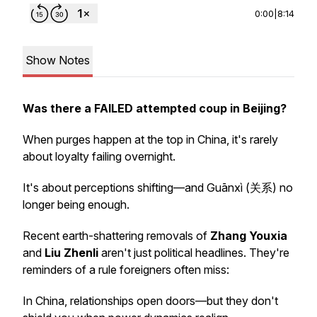
0:00
|
8:14
Show Notes
Was there a FAILED attempted coup in Beijing?
When purges happen at the top in China, it's rarely
about loyalty failing overnight.
It's about
perceptions
shifting—and Guānxì (关系) no
longer being enough.
Recent earth-shattering removals of
Zhang Youxia
and
Liu Zhenli
aren't just political headlines. They're
reminders of a rule foreigners often miss:
In China, relationships open doors—but they don't