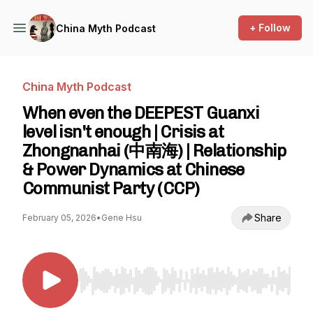
+ Follow
China Myth Podcast
China Myth Podcast
When even the DEEPEST Guanxi
level isn't enough | Crisis at
Zhongnanhai (中南海) | Relationship
& Power Dynamics at Chinese
Communist Party (CCP)
Share
February 05, 2026
•
Gene Hsu
Use Left/Right to seek, Home/End to jump to st