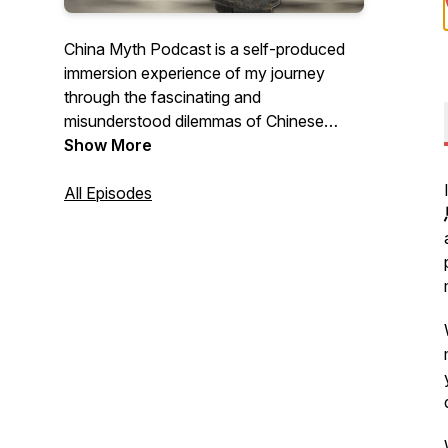
China Myth Podcast is a self-produced
immersion experience of my journey
through the fascinating and
misunderstood dilemmas of Chinese
business culture - a reaction, a behavior,
Show More
even a suggestion - and asks whether I
could have achieved a better outcome
All Episodes
with a different attitude, mindset, and
approach. Because sometimes, learning
how to listen is a lost art of
communication.