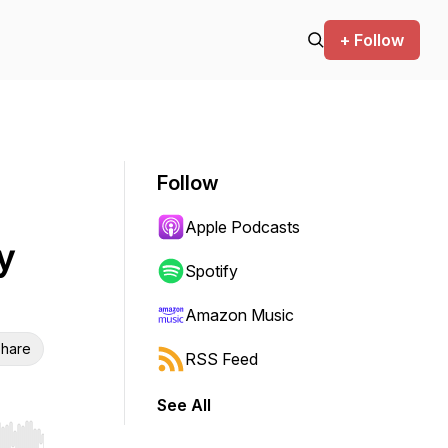
+ Follow
Follow
Apple Podcasts
y
Spotify
Amazon Music
hare
RSS Feed
See All