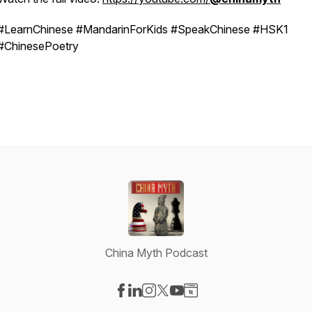
#LearnChinese #MandarinForKids #SpeakChinese #HSK1
#ChinesePoetry
China Myth Podcast
Visit our Facebook page
Visit our LinkedIn page
Visit our Instagram page
Visit our X-com page
Visit our YouTube page
Visit our Website page