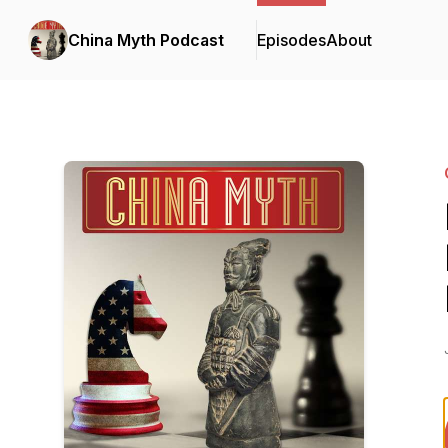
China Myth Podcast
Episodes
About