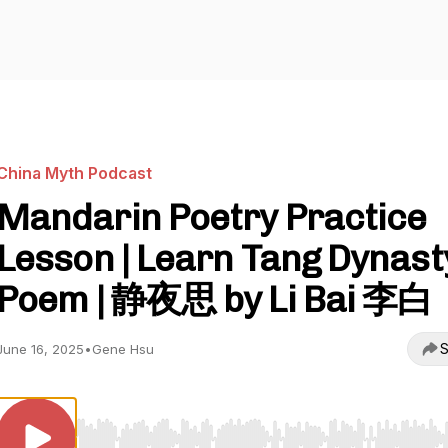
China Myth Podcast
Mandarin Poetry Practice
Lesson | Learn Tang Dynast
Poem | 静夜思 by Li Bai 李白
S
June 16, 2025
•
Gene Hsu