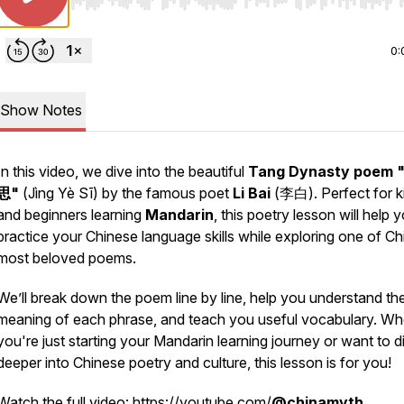
Use Left/Right to seek, Home/End to jump to start o
0:
Show Notes
In this video, we dive into the beautiful
Tang Dynasty poem
思"
(
Jìng Yè Sī
) by the famous poet
Li Bai
(李白). Perfect for k
and beginners learning
Mandarin
, this poetry lesson will help 
practice your Chinese language skills while exploring one of Ch
most beloved poems.
We’ll break down the poem line by line, help you understand th
meaning of each phrase, and teach you useful vocabulary. Wh
you're just starting your Mandarin learning journey or want to d
deeper into Chinese poetry and culture, this lesson is for you!
Watch the full video:
https://youtube.com/
@chinamyth