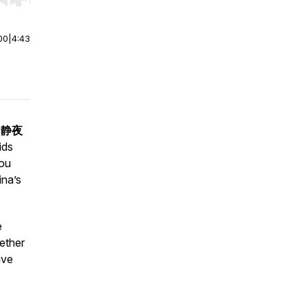
r end. Hold shift to jump forward or backward.
00
|
4:43
 "静夜
ids
you
ina’s
e
ether
ive