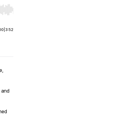
r end. Hold shift to jump forward or backward.
00
|
3:52
e,
y and
ned