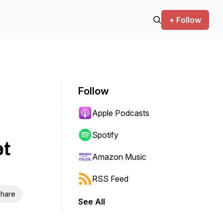
+ Follow
Follow
|
Apple Podcasts
Spotify
et
Amazon Music
RSS Feed
hare
See All