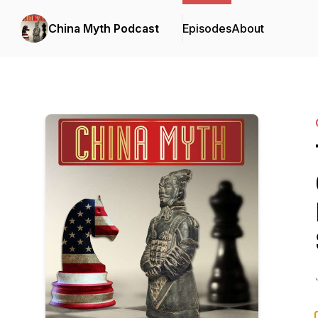
China Myth Podcast
Episodes
About