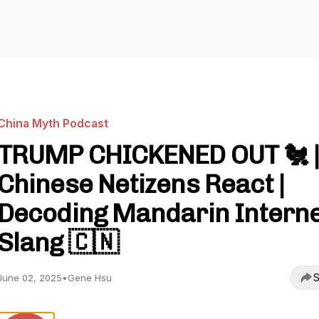
China Myth Podcast
TRUMP CHICKENED OUT 🐔 
Chinese Netizens React |
Decoding Mandarin Intern
Slang 🇨🇳
S
June 02, 2025
•
Gene Hsu