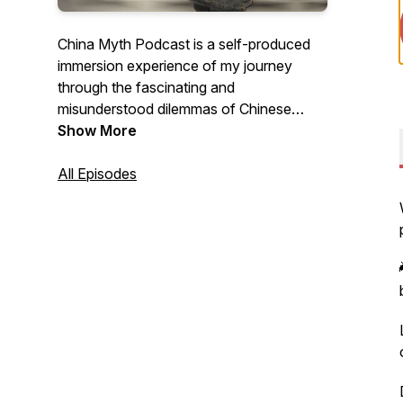
China Myth Podcast is a self-produced
immersion experience of my journey
through the fascinating and
misunderstood dilemmas of Chinese
business culture - a reaction, a behavior,
Show More
even a suggestion - and asks whether I
could have achieved a better outcome
All Episodes
with a different attitude, mindset, and
approach. Because sometimes, learning
how to listen is a lost art of
communication.