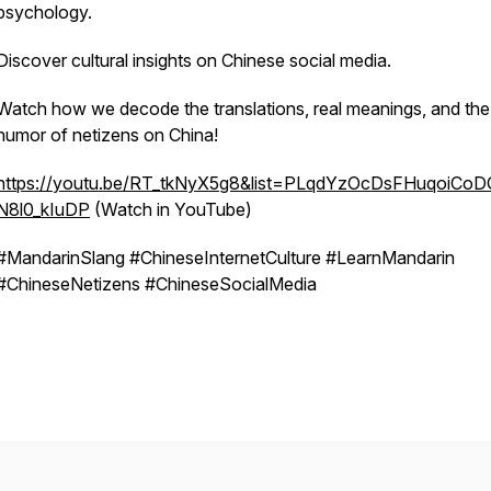
psychology.
Discover cultural insights on Chinese social media.
Watch how we decode the translations, real meanings, and the
humor of netizens on China!
https://youtu.be/RT_tkNyX5g8&list=PLqdYzOcDsFHuqoiCoD
N8l0_kIuDP
(Watch in YouTube)
#MandarinSlang #ChineseInternetCulture #LearnMandarin
#ChineseNetizens #ChineseSocialMedia