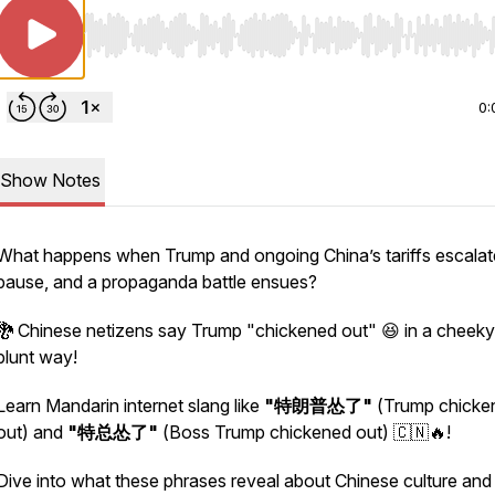
Use Left/Right to seek, Home/End to jump to start o
0:
Show Notes
What happens when Trump and ongoing China’s tariffs escalat
pause, and a propaganda battle ensues?
🐉 Chinese netizens say Trump "chickened out" 😆 in a cheek
blunt way!
Learn Mandarin internet slang like
"特朗普怂了"
(Trump chicke
out) and
"特总怂了"
(Boss Trump chickened out) 🇨🇳🔥!
Dive into what these phrases reveal about Chinese culture and