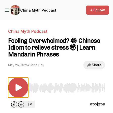
+ Follow
China Myth Podcast
China Myth Podcast
Feeling Overwhelmed? 😂 Chinese
Idiom to relieve stress 🤯 | Learn
Mandarin Phrases
Share
May 26, 2025
•
Gene Hsu
Use Left/Right to seek, Home/End to jump to st
0:00
|
2:58