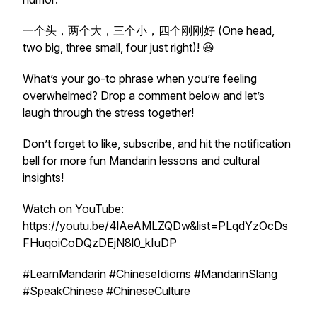
一个头，两个大，三个小，四个刚刚好 (One head,
two big, three small, four just right)! 😆
What’s your go-to phrase when you’re feeling
overwhelmed? Drop a comment below and let’s
laugh through the stress together!
Don’t forget to like, subscribe, and hit the notification
bell for more fun Mandarin lessons and cultural
insights!
Watch on YouTube:
https://youtu.be/4lAeAMLZQDw&list=PLqdYzOcDs
FHuqoiCoDQzDEjN8l0_kIuDP
#LearnMandarin #ChineseIdioms #MandarinSlang
#SpeakChinese #ChineseCulture