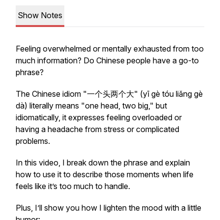
Show Notes
Feeling overwhelmed or mentally exhausted from too
much information? Do Chinese people have a go-to
phrase?
The Chinese idiom "一个头两个大" (
yī gè tóu liǎng gè
dà
) literally means "one head, two big," but
idiomatically, it expresses feeling overloaded or
having a headache from stress or complicated
problems.
In this video, I break down the phrase and explain
how to use it to describe those moments when life
feels like it’s too much to handle.
Plus, I’ll show you how I lighten the mood with a little
humor: