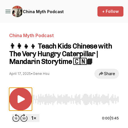
+ Follow
China Myth Podcast
China Myth Podcast
👨‍👩‍👧‍👦 Teach Kids Chinese with
The Very Hungry Caterpillar |
Mandarin Storytime 🇨🇳📘
Share
April 17, 2025
•
Gene Hsu
Use Left/Right to seek, Home/End to jump to st
0:00
|
5:45