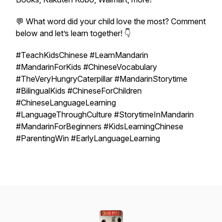
💬 What word did your child love the most? Comment
below and let’s learn together! 👇
#TeachKidsChinese #LearnMandarin
#MandarinForKids #ChineseVocabulary
#TheVeryHungryCaterpillar #MandarinStorytime
#BilingualKids #ChineseForChildren
#ChineseLanguageLearning
#LanguageThroughCulture #StorytimeInMandarin
#MandarinForBeginners #KidsLearningChinese
#ParentingWin #EarlyLanguageLearning