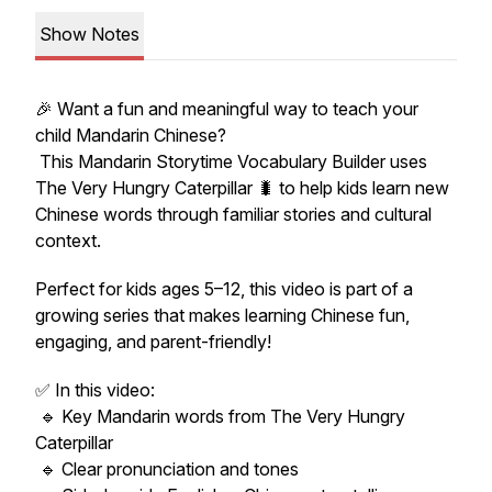
Show Notes
🎉 Want a fun and meaningful way to teach your
child Mandarin Chinese?
This Mandarin Storytime Vocabulary Builder uses
The Very Hungry Caterpillar
🐛 to help kids learn new
Chinese words through familiar stories and cultural
context.
Perfect for kids ages 5–12, this video is part of a
growing series that makes learning Chinese fun,
engaging, and parent-friendly!
✅ In this video:
🔹 Key Mandarin words from
The Very Hungry
Caterpillar
🔹 Clear pronunciation and tones