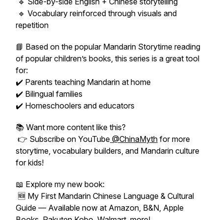
🔹 Side-by-side English + Chinese storytelling
🔹 Vocabulary reinforced through visuals and
repetition
📘 Based on the popular
Mandarin Storytime
reading
of popular children’s books, this series is a great tool
for:
✔️ Parents teaching Mandarin at home
✔️ Bilingual families
✔️ Homeschoolers and educators
📚 Want more content like this?
👉 Subscribe on YouTube
@ChinaMyth
for more
storytime, vocabulary builders, and Mandarin culture
for kids!
📖 Explore my new book:
🆕
My First Mandarin Chinese Language & Cultural
Guide
— Available now at Amazon, B&N, Apple
Books, Rakuten Kobo, Walmart, more!